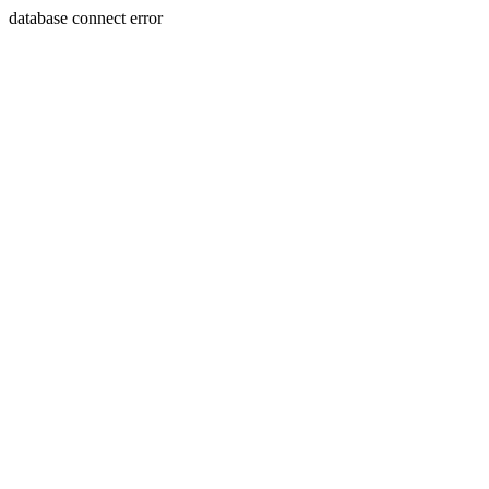
database connect error